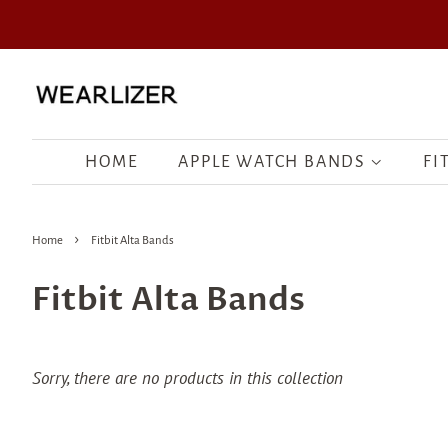
HOME
APPLE WATCH BANDS
FI
›
Home
Fitbit Alta Bands
Fitbit Alta Bands
Sorry, there are no products in this collection