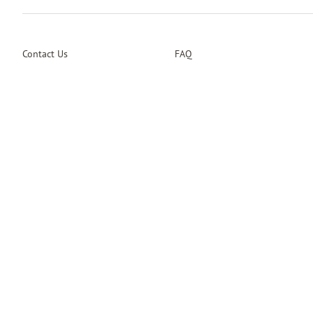
Contact Us
FAQ