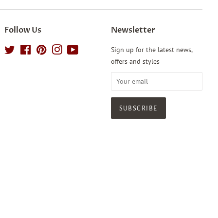
Follow Us
Newsletter
Twitter
Facebook
Pinterest
Instagram
YouTube
Sign up for the latest news,
offers and styles