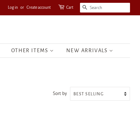
Log in
or
Create account
Cart
SEARCH
OTHER ITEMS
NEW ARRIVALS
Sort by