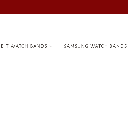
TBIT WATCH BANDS
SAMSUNG WATCH BANDS