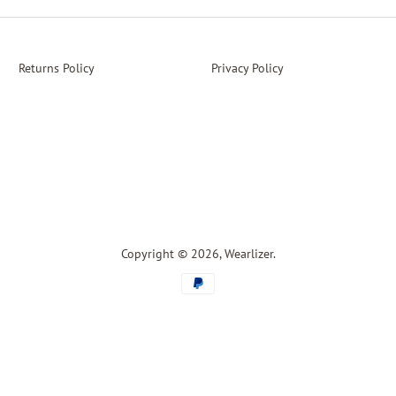
Returns Policy
Privacy Policy
Copyright © 2026,
Wearlizer
.
Payment
icons