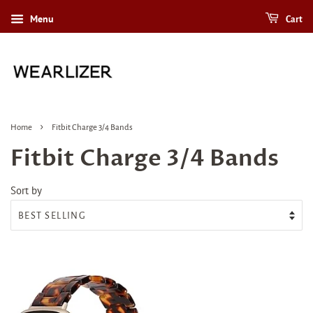
Menu
Cart
›
Home
Fitbit Charge 3/4 Bands
Fitbit Charge 3/4 Bands
Sort by