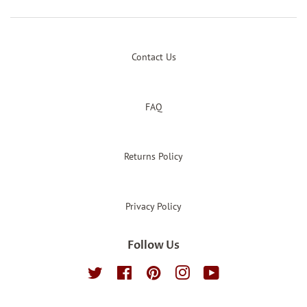
Contact Us
FAQ
Returns Policy
Privacy Policy
Follow Us
Twitter
Facebook
Pinterest
Instagram
YouTube