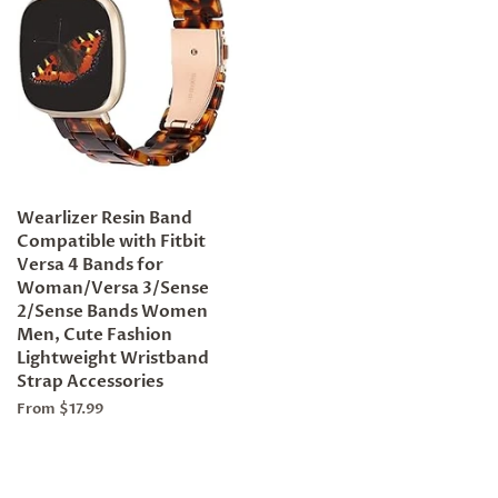
Wearlizer Resin Band
Compatible with Fitbit
Versa 4 Bands for
Woman/Versa 3/Sense
2/Sense Bands Women
Men, Cute Fashion
Lightweight Wristband
Strap Accessories
From $17.99