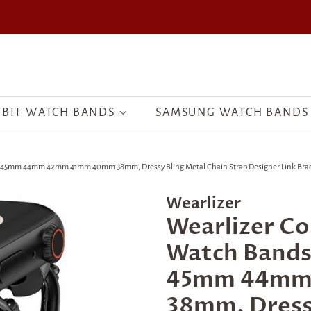
TBIT WATCH BANDS
SAMSUNG WATCH BANDS
m 44mm 42mm 41mm 40mm 38mm, Dressy Bling Metal Chain Strap Designer Link Bracelet fo
Wearlizer
Wearlizer Co
Watch Band
45mm 44mm
38mm, Dressy