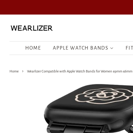
HOME
APPLE WATCH BANDS
FI
›
Home
Wearlizer Compatible with Apple Watch Bands for Women 49mm 46mm 45m