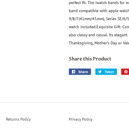
perfect fit. The iwatch bands for wo
band compatible with apple watch
9/8/7(41mm/45mm), Series SE/6/
watch included.
Exquisite Gift: Co
also classy and casual. Its elegant
Thanksgiving, Mother's Day or Vale
Share this Product
Share
Share
Tweet
Tweet
on
on
Facebook
Twitter
Returns Policy
Privacy Policy