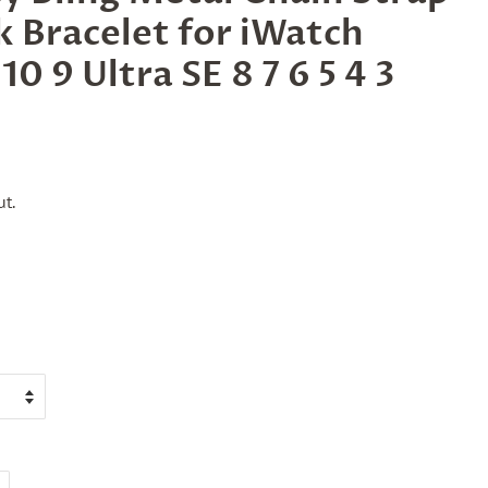
k Bracelet for iWatch
10 9 Ultra SE 8 7 6 5 4 3
t.