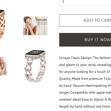
ADD TO CAR
BUY IT NO
Unique Chain Design: The fashion
and gleam to your wrist, revealing
for anyone looking for a touch of 
Quality: Made from premium 316L s
by hand. Vacuum electroplating t
longer. Compatible with apple wa
smallest detail.
Easy to Adjust & Re
length by hand without any tools.