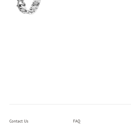
Contact Us
FAQ