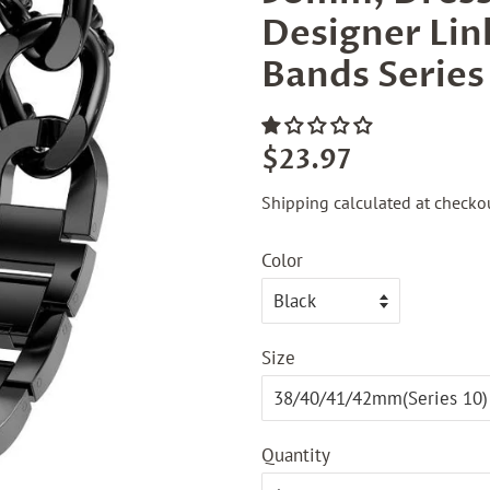
Designer Lin
Bands Series 
Regular
Sale
$23.97
price
price
Shipping
calculated at checkou
Color
Size
Quantity