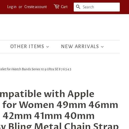
Log in
or
Create account
Cart
SEARCH
OTHER ITEMS
NEW ARRIVALS
r iWatch Bands Series 10 9 Ultra SE 8 7 6 5 4 3
mpatible with Apple
s for Women 49mm 46mm
 42mm 41mm 40mm
 Bling Metal Chain Strap