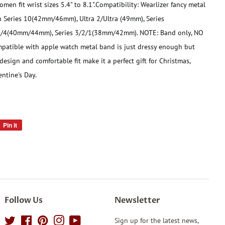
men fit wrist sizes 5.4" to 8.1".
Compatibility: Wearlizer fancy metal
 Series 10(42mm/46mm), Ultra 2/Ultra (49mm), Series
5/4(40mm/44mm), Series 3/2/1(38mm/42mm). NOTE: Band only, NO
mpatible with apple watch metal band is just dressy enough but
 design and comfortable fit make it a perfect gift for Christmas,
ntine's Day.
Pin it
Pin
on
Pinterest
Follow Us
Newsletter
Twitter
Facebook
Pinterest
Instagram
YouTube
Sign up for the latest news,