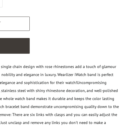
T
W
 single chain design with rose rhinestones add a touch of glamour
 nobility and elegance in luxury. Wearlizer iWatch band is perfect
elegance and sophistication for their watch!
Uncompromising
tainless steel with shiny rhinestone decoration, and well-polished
he whole watch band makes it durable and keeps the color lasting
tch bracelet band demonstrate uncompromising quality down to the
move: There are six links with clasps and you can easily adjust the
 Just unclasp and remove any links you don't need to make a